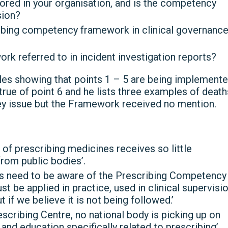
red in your organisation, and is the competency
sion?
ribing competency framework in clinical governanc
k referred to in incident investigation reports?
les showing that points 1 – 5 are being implement
t true of point 6 and he lists three examples of death
ey issue but the Framework received no mention.
ce of prescribing medicines receives so little
from public bodies’.
ers need to be aware of the Prescribing Competency
be applied in practice, used in clinical supervisi
if we believe it is not being followed.’
scribing Centre, no national body is picking up on
and education specifically related to prescribing’.