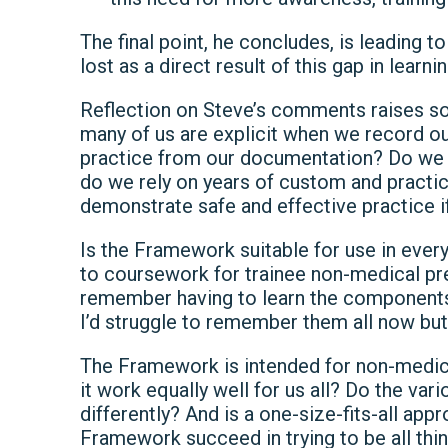
The final point, he concludes, is leading 
lost as a direct result of this gap in learnin
Reflection on Steve’s comments raises s
many of us are explicit when we record 
practice from our documentation? Do we
do we rely on years of custom and practic
demonstrate safe and effective practice i
Is the Framework suitable for use in every
to coursework for trainee non-medical pre
remember having to learn the components o
I’d struggle to remember them all now bu
The Framework is intended for non-medica
it work equally well for us all? Do the va
differently? And is a one-size-fits-all ap
Framework succeed in trying to be all thin