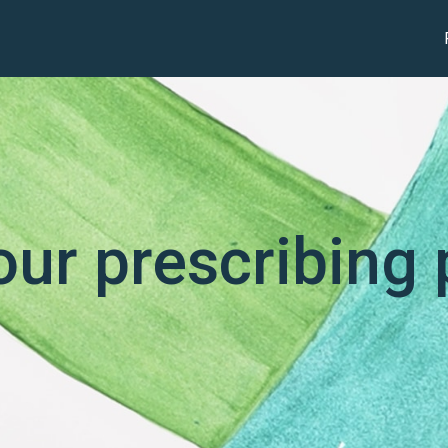
our prescribing 