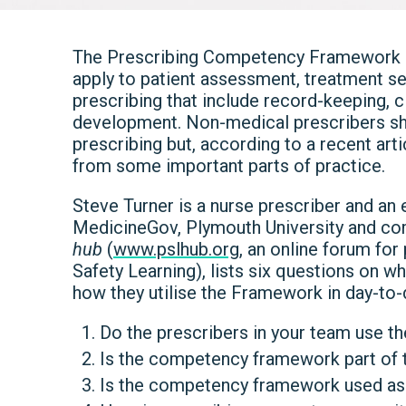
The Prescribing Competency Framework se
apply to patient assessment, treatment se
prescribing that include record-keeping, 
development. Non-medical prescribers shou
prescribing but, according to a recent art
from some important parts of practice.
Steve Turner is a nurse prescriber and an
MedicineGov, Plymouth University and c
hub
(
www.pslhub.org
, an online forum for
Safety Learning), lists six questions on w
how they utilise the Framework in day-to-
Do the prescribers in your team use 
Is the competency framework part of t
Is the competency framework used as p