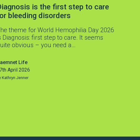
iagnosis is the first step to care
for bleeding disorders
he theme for World Hemophilia Day 2026
s Diagnosis: first step to care. It seems
uite obvious – you need a…
aemnet Life
7th April 2026
y Kathryn Jenner