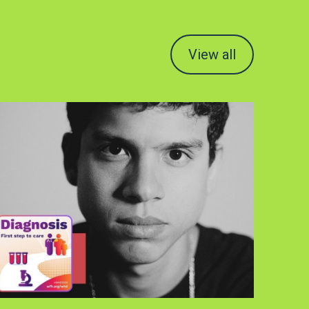
View all