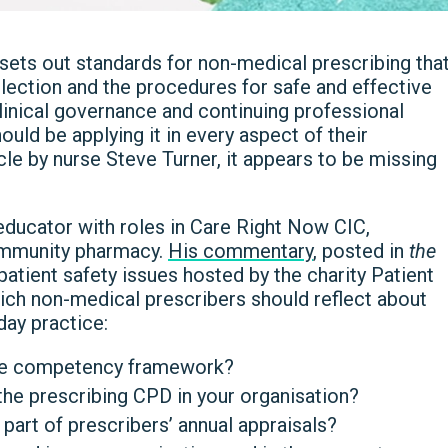
ts out standards for non-medical prescribing tha
lection and the procedures for safe and effective
clinical governance and continuing professional
ld be applying it in every aspect of their
icle by nurse Steve Turner, it appears to be missing
 educator with roles in Care Right Now CIC,
ommunity pharmacy.
His commentary
, posted in
the
 patient safety issues hosted by the charity Patient
hich non-medical prescribers should reflect about
day practice:
the competency framework?
he prescribing CPD in your organisation?
art of prescribers’ annual appraisals?