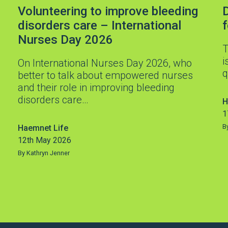
Volunteering to improve bleeding
D
disorders care – International
Nurses Day 2026
T
i
On International Nurses Day 2026, who
q
better to talk about empowered nurses
and their role in improving bleeding
disorders care…
H
1
B
Haemnet Life
12th May 2026
By Kathryn Jenner