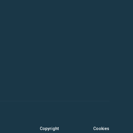
Copyright
Cookies