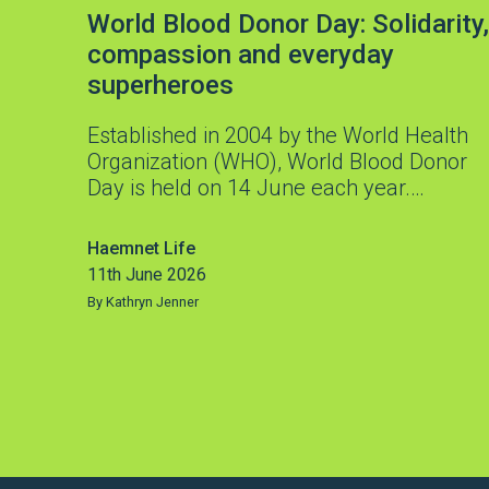
World Blood Donor Day: Solidarity,
compassion and everyday
superheroes
Established in 2004 by the World Health
Organization (WHO), World Blood Donor
Day is held on 14 June each year.…
Haemnet Life
11th June 2026
By Kathryn Jenner