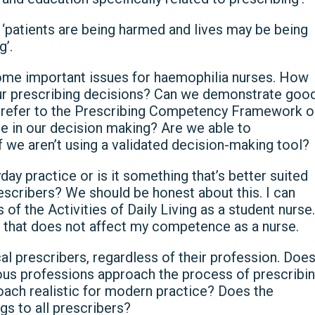
to ‘patients are being harmed and lives may be being
g’.
ome important issues for haemophilia nurses. How
our prescribing decisions? Can we demonstrate goo
 refer to the Prescribing Competency Framework o
e in our decision making? Are we able to
f we aren’t using a validated decision-making tool?
day practice or is it something that’s better suited
scribers? We should be honest about this. I can
f the Activities of Daily Living as a student nurse.
t that does not affect my competence as a nurse.
l prescribers, regardless of their profession. Doe
rious professions approach the process of prescribi
proach realistic for modern practice? Does the
gs to all prescribers?