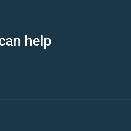
can help