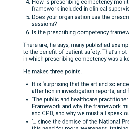
How is prescribing competency monito
framework included in clinical supervi
Does your organisation use the presc
sessions?
Is the prescribing competency framewor
There are, he says, many published examp
to the benefit of patient safety. That’s no
in which prescribing competency was a k
He makes three points.
It is ‘surprising that the art and scien
attention in investigation reports, and 
‘The public and healthcare practition
Framework and why the framework must 
and CPD, and why we must all speak out 
‘… since the demise of the National Pre
this need for more awareness, training 