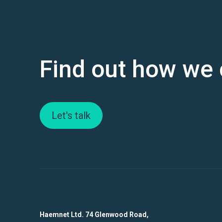
Find out how we 
Let's talk
Haemnet Ltd. 74 Glenwood Road,