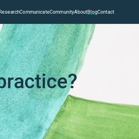
Research
Communicate
Community
About
Blog
Contact
practice?