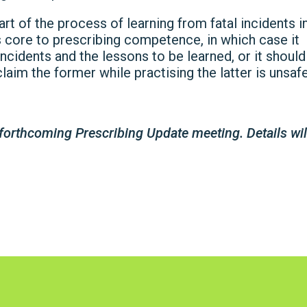
art of the process of learning from fatal incidents i
is core to prescribing competence, in which case it
incidents and the lessons to be learned, or it should
laim the former while practising the latter is unsafe
forthcoming Prescribing Update meeting. Details wil