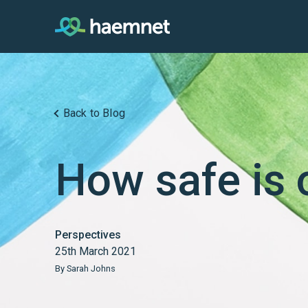
Skip
to
content
Back to Blog
How safe is 
Perspectives
25th March 2021
By Sarah Johns