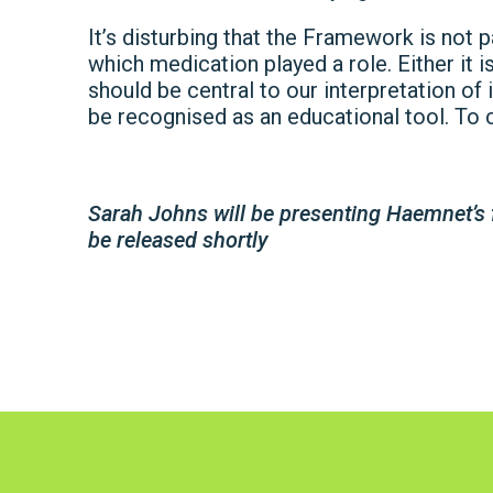
It’s disturbing that the Framework is not p
which medication played a role. Either it 
should be central to our interpretation of 
be recognised as an educational tool. To c
Sarah Johns will be presenting Haemnet’s 
be released shortly