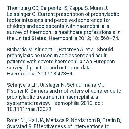
Thornburg CD, Carpenter S, Zappa S, Munn J,
Leissinger C. Current prescription of prophylactic
factor infusions and perceived adherence for
children and adolescents with haemophilia: a
survey of haemophilia healthcare professionals in
the United States. Haemophilia 2012; 18: 568–74.
Richards M, Altisent C, Batorova A, et al. Should
prophylaxis be used in adolescent and adult
patients with severe haemophilia? An European
survey of practice and outcome data.
Haemophilia. 2007;13:473–9.
Schrijvers LH, Uitslager N, Schuurmans MJ,
Fischer K. Barriers and motivators of adherence to
prophylactic treatment in haemophilia: a
systematic review. Haemophilia 2013. doi:
10.1111/hae.12079
Roter DL, Hall JA, Merisca R, Nordstrom B, Cretin D,
Svarstad B. Effectiveness of interventions to