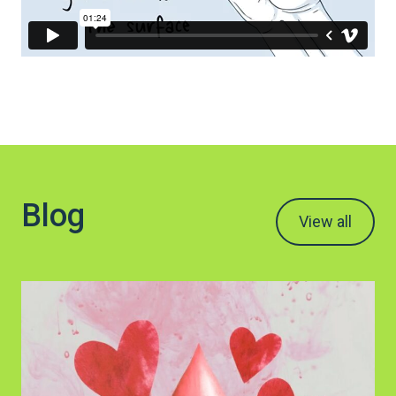
Blog
View all