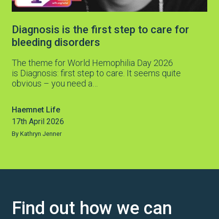
Diagnosis is the first step to care for
bleeding disorders
The theme for World Hemophilia Day 2026
is Diagnosis: first step to care. It seems quite
obvious – you need a…
Haemnet Life
17th April 2026
By Kathryn Jenner
Find out how we can