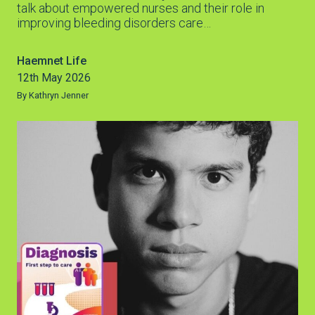
talk about empowered nurses and their role in
improving bleeding disorders care…
Haemnet Life
12th May 2026
By Kathryn Jenner