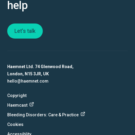
help
Let's talk
Haemnet Ltd. 74 Glenwood Road,
London, N15 3JR, UK
hello@haemnet.com
Copyright
Haemcast
Bleeding Disorders: Care & Practice
Cookies
Accessiblity