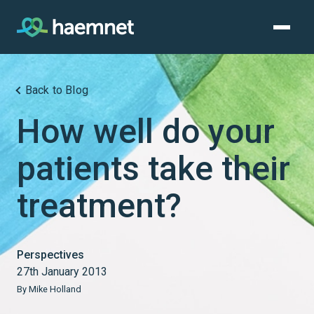
Skip
to
content
Back to Blog
How well do your
patients take their
treatment?
Perspectives
27th January 2013
By Mike Holland