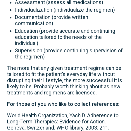
Assessment (assess all medications)
Individualization (individualize the regimen)
Documentation (provide written
communication)
Education (provide accurate and continuing
education tailored to the needs of the
individual)
Supervision (provide continuing supervision of
the regimen)
The more that any given treatment regime can be
tailored to fit the patient’s everyday life without
disrupting their lifestyle, the more successful it is
likely to be. Probably worth thinking about as new
treatments and regimens are licensed.
For those of you who like to collect references:
World Health Organization, Yach D. Adherence to
Long-Term Therapies: Evidence for Action.
Geneva, Switzerland: WHO library, 2003: 211.