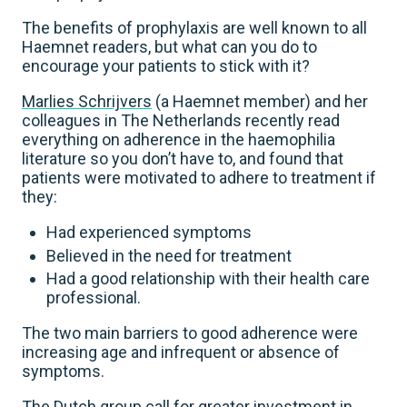
The benefits of prophylaxis are well known to all
Haemnet readers, but what can you do to
encourage your patients to stick with it?
Marlies Schrijvers
(a Haemnet member) and her
colleagues in The Netherlands recently read
everything on adherence in the haemophilia
literature so you don’t have to, and found that
patients were motivated to adhere to treatment if
they:
Had experienced symptoms
Believed in the need for treatment
Had a good relationship with their health care
professional.
The two main barriers to good adherence were
increasing age and infrequent or absence of
symptoms.
The Dutch group call for greater investment in