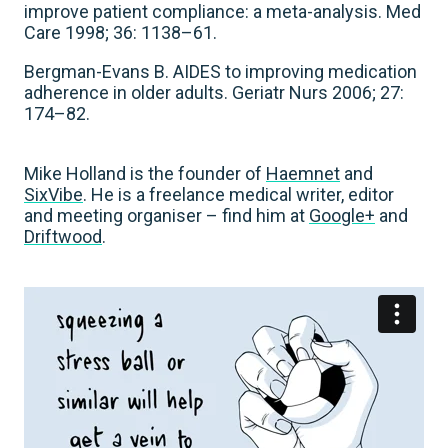
improve patient compliance: a meta-analysis. Med
Care 1998; 36: 1138–61.
Bergman-Evans B. AIDES to improving medication
adherence in older adults. Geriatr Nurs 2006; 27:
174–82.
Mike Holland is the founder of
Haemnet
and
SixVibe
. He is a freelance medical writer, editor
and meeting organiser – find him at
Google+
and
Driftwood
.