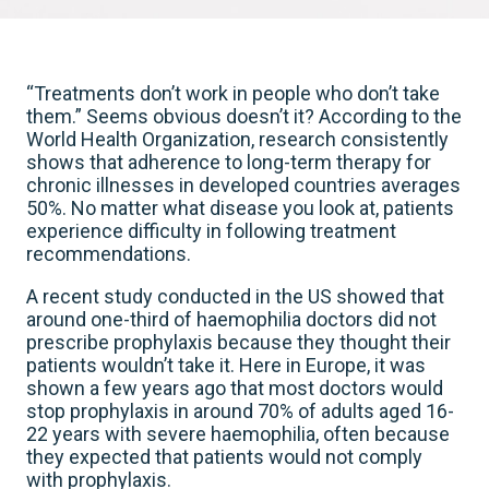
“Treatments don’t work in people who don’t take
them.” Seems obvious doesn’t it? According to the
World Health Organization, research consistently
shows that adherence to long-term therapy for
chronic illnesses in developed countries averages
50%. No matter what disease you look at, patients
experience difficulty in following treatment
recommendations.
A recent study conducted in the US showed that
around one-third of haemophilia doctors did not
prescribe prophylaxis because they thought their
patients wouldn’t take it. Here in Europe, it was
shown a few years ago that most doctors would
stop prophylaxis in around 70% of adults aged 16-
22 years with severe haemophilia, often because
they expected that patients would not comply
with prophylaxis.