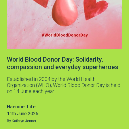
World Blood Donor Day: Solidarity,
compassion and everyday superheroes
Established in 2004 by the World Health
Organization (WHO), World Blood Donor Day is held
on 14 June each year.…
Haemnet Life
11th June 2026
By Kathryn Jenner