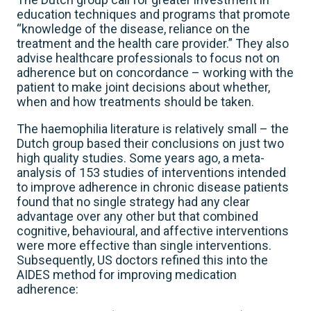
education techniques and programs that promote
“knowledge of the disease, reliance on the
treatment and the health care provider.” They also
advise healthcare professionals to focus not on
adherence but on concordance – working with the
patient to make joint decisions about whether,
when and how treatments should be taken.
The haemophilia literature is relatively small – the
Dutch group based their conclusions on just two
high quality studies. Some years ago, a meta-
analysis of 153 studies of interventions intended
to improve adherence in chronic disease patients
found that no single strategy had any clear
advantage over any other but that combined
cognitive, behavioural, and affective interventions
were more effective than single interventions.
Subsequently, US doctors refined this into the
AIDES method for improving medication
adherence: