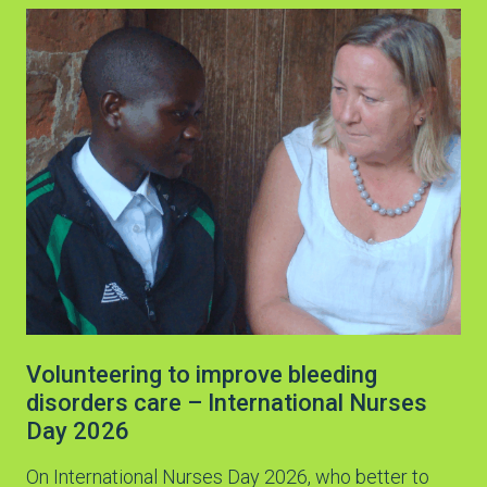
Volunteering to improve bleeding
disorders care – International Nurses
Day 2026
On International Nurses Day 2026, who better to