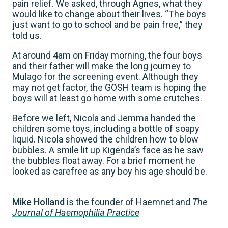
pain relief. We asked, through Agnes, what they
would like to change about their lives. “The boys
just want to go to school and be pain free,” they
told us.
At around 4am on Friday morning, the four boys
and their father will make the long journey to
Mulago for the screening event. Although they
may not get factor, the GOSH team is hoping the
boys will at least go home with some crutches.
Before we left, Nicola and Jemma handed the
children some toys, including a bottle of soapy
liquid. Nicola showed the children how to blow
bubbles. A smile lit up Kigenda’s face as he saw
the bubbles float away. For a brief moment he
looked as carefree as any boy his age should be.
Mike Holland
is the founder of
Haemnet
and
The
Journal of Haemophilia Practice