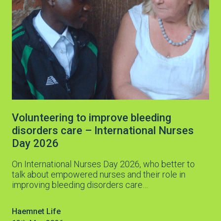
Volunteering to improve bleeding
disorders care – International Nurses
Day 2026
On International Nurses Day 2026, who better to
talk about empowered nurses and their role in
improving bleeding disorders care…
Haemnet Life