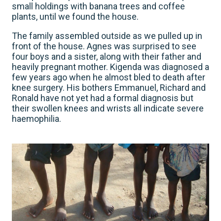
small holdings with banana trees and coffee
plants, until we found the house.
The family assembled outside as we pulled up in
front of the house. Agnes was surprised to see
four boys and a sister, along with their father and
heavily pregnant mother. Kigenda was diagnosed a
few years ago when he almost bled to death after
knee surgery. His bothers Emmanuel, Richard and
Ronald have not yet had a formal diagnosis but
their swollen knees and wrists all indicate severe
haemophilia.