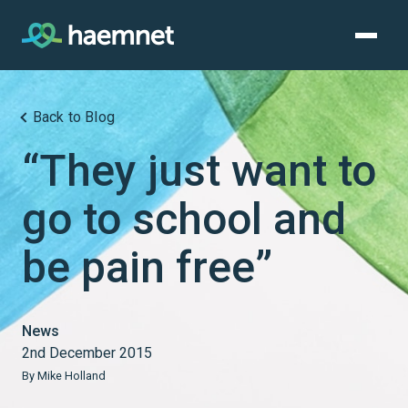
Skip
to
content
Back to Blog
“They just want to
go to school and
be pain free”
News
2nd December 2015
By Mike Holland