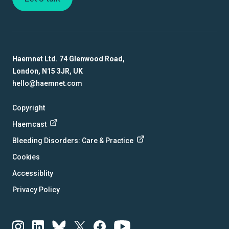
Haemnet Ltd. 74 Glenwood Road,
London, N15 3JR, UK
hello@haemnet.com
Copyright
Haemcast
Bleeding Disorders: Care & Practice
Cookies
Accessiblity
Privacy Policy