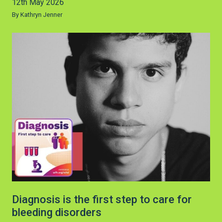
12th May 2026
By Kathryn Jenner
Diagnosis is the first step to care for
bleeding disorders