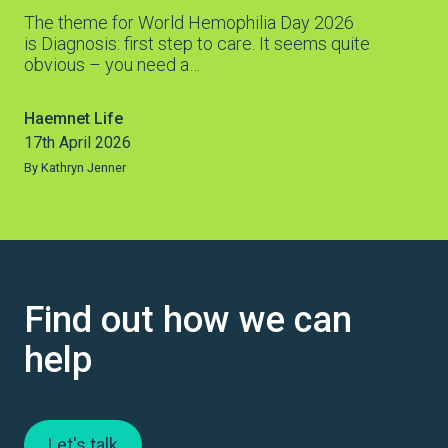
The theme for World Hemophilia Day 2026
is Diagnosis: first step to care. It seems quite
obvious – you need a…
Haemnet Life
17th April 2026
By Kathryn Jenner
Find out how we can
help
Let's talk