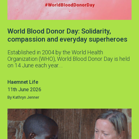
World Blood Donor Day: Solidarity,
compassion and everyday superheroes
Established in 2004 by the World Health
Organization (WHO), World Blood Donor Day is held
on 14 June each year.…
Haemnet Life
11th June 2026
By Kathryn Jenner