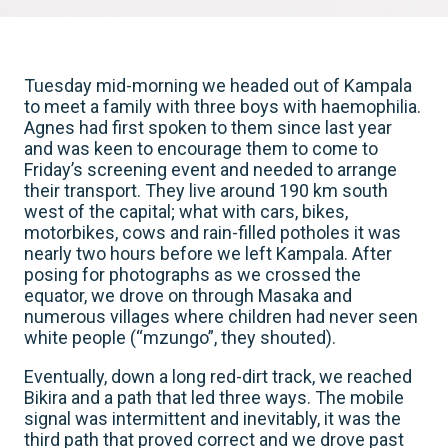
Tuesday mid-morning we headed out of Kampala
to meet a family with three boys with haemophilia.
Agnes had first spoken to them since last year
and was keen to encourage them to come to
Friday’s screening event and needed to arrange
their transport. They live around 190 km south
west of the capital; what with cars, bikes,
motorbikes, cows and rain-filled potholes it was
nearly two hours before we left Kampala. After
posing for photographs as we crossed the
equator, we drove on through Masaka and
numerous villages where children had never seen
white people (“mzungo”, they shouted).
Eventually, down a long red-dirt track, we reached
Bikira and a path that led three ways. The mobile
signal was intermittent and inevitably, it was the
third path that proved correct and we drove past