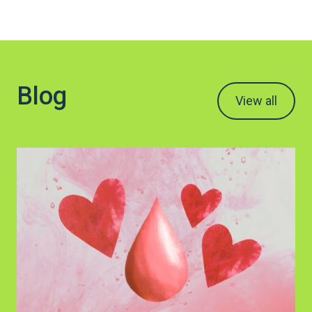
Blog
View all