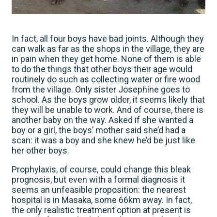
In fact, all four boys have bad joints. Although they
can walk as far as the shops in the village, they are
in pain when they get home. None of them is able
to do the things that other boys their age would
routinely do such as collecting water or fire wood
from the village. Only sister Josephine goes to
school. As the boys grow older, it seems likely that
they will be unable to work. And of course, there is
another baby on the way. Asked if she wanted a
boy or a girl, the boys’ mother said she’d had a
scan: it was a boy and she knew he’d be just like
her other boys.
Prophylaxis, of course, could change this bleak
prognosis, but even with a formal diagnosis it
seems an unfeasible proposition: the nearest
hospital is in Masaka, some 66km away. In fact,
the only realistic treatment option at present is