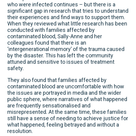
who were infected continues – but there is a
significant gap in research that tries to understand
their experiences and find ways to support them.
When they reviewed what little research has been
conducted with families affected by
contaminated blood, Sally-Anne and her
colleagues found that there is an
‘intergenerational memory’ of the trauma caused
by the disaster. This has left the community
attuned and sensitive to issues of treatment
safety.
They also found that families affected by
contaminated blood are uncomfortable with how
the issues are portrayed in media and the wider
public sphere, where narratives of what happened
are frequently sensationalised and
misrepresented. At the same time, these families
still have a sense of needing to achieve justice for
what happened, feeling betrayed and without a
resolution.