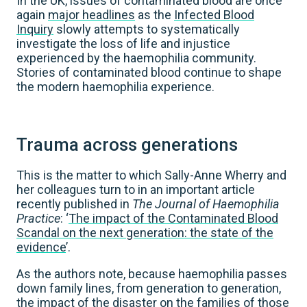
In the UK, issues of contaminated blood are once
again
major headlines
as the
Infected Blood
Inquiry
slowly attempts to systematically
investigate the loss of life and injustice
experienced by the haemophilia community.
Stories of contaminated blood continue to shape
the modern haemophilia experience.
Trauma across generations
This is the matter to which Sally-Anne Wherry and
her colleagues turn to in an important article
recently published in
The Journal of Haemophilia
Practice
: ‘
The impact of the Contaminated Blood
Scandal on the next generation: the state of the
evidence
’.
As the authors note, because haemophilia passes
down family lines, from generation to generation,
the impact of the disaster on the families of those