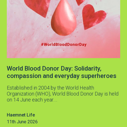
World Blood Donor Day: Solidarity,
compassion and everyday superheroes
Established in 2004 by the World Health
Organization (WHO), World Blood Donor Day is held
on 14 June each year.…
Haemnet Life
11th June 2026