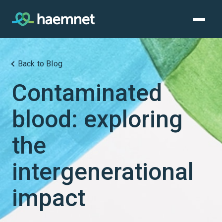
Skip
to
content
Back to Blog
Contaminated
blood: exploring
the
intergenerational
impact