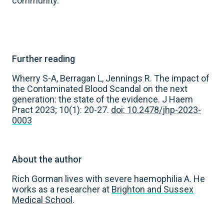
community.
Further reading
Wherry S-A, Berragan L, Jennings R. The impact of
the Contaminated Blood Scandal on the next
generation: the state of the evidence. J Haem
Pract 2023; 10(1): 20-27.
doi: 10.2478/jhp-2023-
0003
About the author
Rich Gorman lives with severe haemophilia A. He
works as a researcher at
Brighton and Sussex
Medical School
.