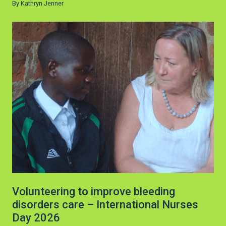
By Kathryn Jenner
Volunteering to improve bleeding
disorders care – International Nurses
Day 2026