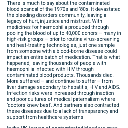
There is much to say about the contaminated
blood scandal of the 1970s and ‘80s. It devastated
the bleeding disorders community, leaving a
legacy of hurt, injustice and mistrust. With
medicines for haemophilia produced through
pooling the blood of up to 40,000 donors – many in
high-risk groups – prior to routine virus-screening
and heat-treating technologies, just one sample
from someone with a blood-borne disease could
impact an entire batch of medication. That is what
happened, leaving thousands of people with
haemophilia infected with HIV through
contaminated blood products. Thousands died.
More suffered – and continue to suffer – from
liver damage secondary to hepatitis, HIV and AIDS.
Infection risks were increased through inaction
and poor cultures of medical paternalism where
‘doctors knew best’. And partners also contracted
these diseases due to a lack of transparency and
support from healthcare systems.