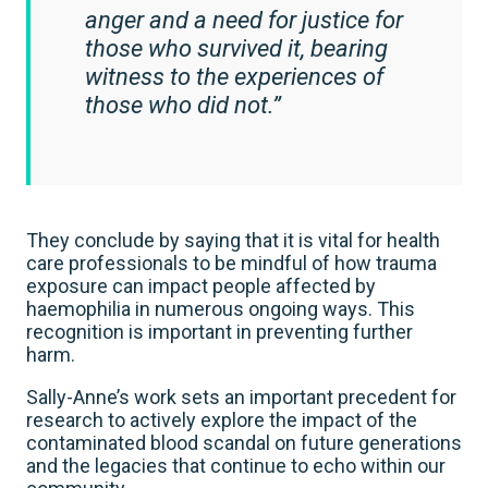
anger and a need for justice for
those who survived it, bearing
witness to the experiences of
those who did not.”
They conclude by saying that it is vital for health
care professionals to be mindful of how trauma
exposure can impact people affected by
haemophilia in numerous ongoing ways. This
recognition is important in preventing further
harm.
Sally-Anne’s work sets an important precedent for
research to actively explore the impact of the
contaminated blood scandal on future generations
and the legacies that continue to echo within our