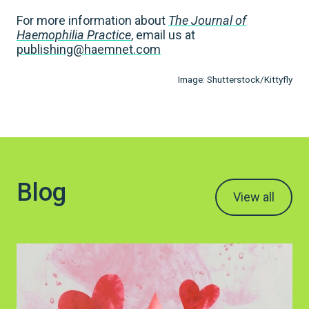
For more information about
The Journal of
Haemophilia Practice
, email us at
publishing@haemnet.com
Image: Shutterstock/Kittyfly
Blog
View all