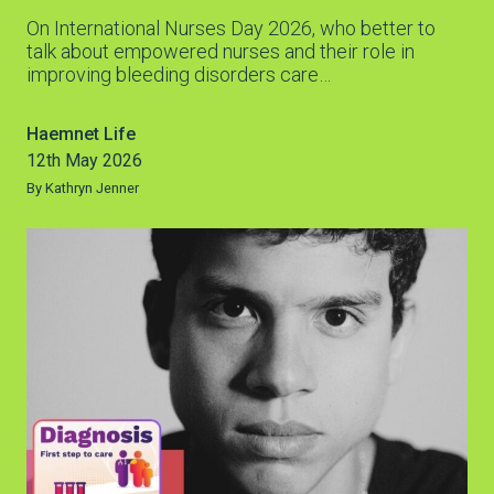
On International Nurses Day 2026, who better to
talk about empowered nurses and their role in
improving bleeding disorders care…
Haemnet Life
12th May 2026
By Kathryn Jenner