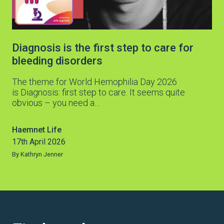
Diagnosis is the first step to care for
bleeding disorders
The theme for World Hemophilia Day 2026
is Diagnosis: first step to care. It seems quite
obvious – you need a…
Haemnet Life
17th April 2026
By Kathryn Jenner