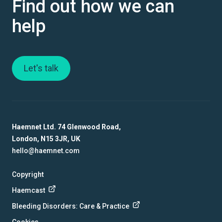
Find out how we can
help
Let's talk
Haemnet Ltd. 74 Glenwood Road,
London, N15 3JR, UK
hello@haemnet.com
Copyright
Haemcast
Bleeding Disorders: Care & Practice