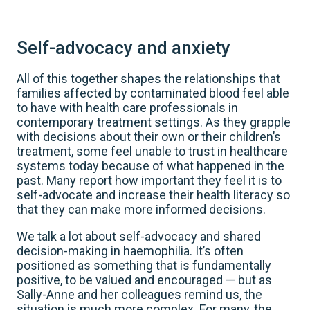
Self-advocacy and anxiety
All of this together shapes the relationships that
families affected by contaminated blood feel able
to have with health care professionals in
contemporary treatment settings. As they grapple
with decisions about their own or their children’s
treatment, some feel unable to trust in healthcare
systems today because of what happened in the
past. Many report how important they feel it is to
self-advocate and increase their health literacy so
that they can make more informed decisions.
We talk a lot about self-advocacy and shared
decision-making in haemophilia. It’s often
positioned as something that is fundamentally
positive, to be valued and encouraged — but as
Sally-Anne and her colleagues remind us, the
situation is much more complex. For many, the