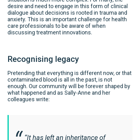
desire and need to engage in this form of clinical
dialogue about decisions is rooted in trauma and
anxiety. This is an important challenge for health
care professionals to be aware of when
discussing treatment innovations.
Recognising legacy
Pretending that everything is different now, or that
contaminated blood is all in the past, is not
enough. Our community will be forever shaped by
what happened and as Sally-Anne and her
colleagues write:
“It has left an inheritance of