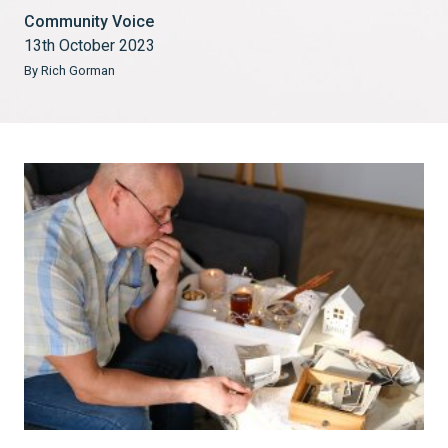
Community Voice
13th October 2023
By Rich Gorman