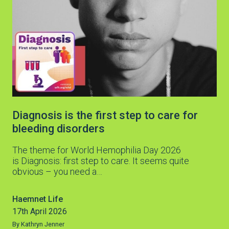
Diagnosis is the first step to care for
bleeding disorders
The theme for World Hemophilia Day 2026
is Diagnosis: first step to care. It seems quite
obvious – you need a…
Haemnet Life
17th April 2026
By Kathryn Jenner