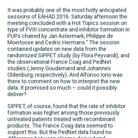
It was probably one of the most hotly anticipated
sessions of EAHAD 2016. Saturday afternoon the
meeting concluded with a Hot Topics session on
type of FVIII concentrate and inhibitor formation in
PUPs chaired by Jan Astermark, Philippe de
Moerloose and Cedric Hermans.” The session
contained updates on new data from the
randomized SIPPET study (by Flora Peyvandi), and
the observational France Coag and PedNet
studies (Jenny Goudemand and Johannes
Oldenburg, respectively). And Alfonso Iorio was
there to comment on how to interpret the new
data. It promised so much – could it possibly
deliver?
SIPPET, of course, found that the rate of inhibitor
formation was higher among those previously
untreated patients treated with recombinant
products. The France Coag data seemed to
support this. But the PedNet data found no