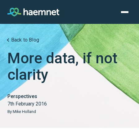
Skip
to
content
Back to Blog
More data, if not
clarity
Perspectives
7th February 2016
By Mike Holland