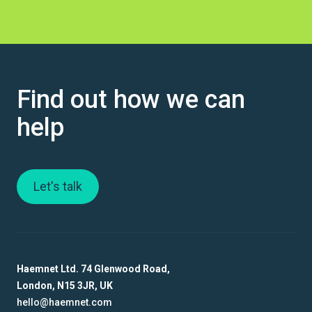
Find out how we can
help
Let's talk
Haemnet Ltd. 74 Glenwood Road,
London, N15 3JR, UK
hello@haemnet.com