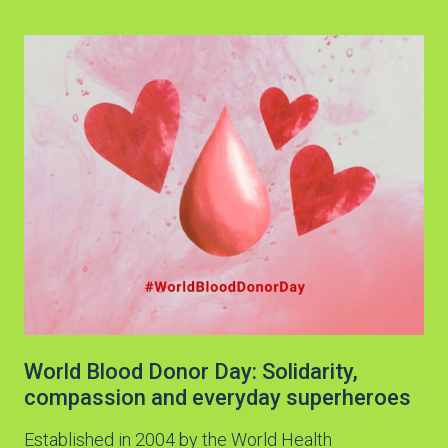
World Blood Donor Day: Solidarity,
compassion and everyday superheroes
Established in 2004 by the World Health