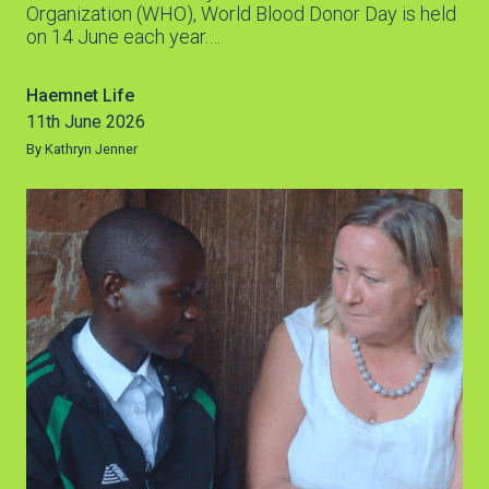
Organization (WHO), World Blood Donor Day is held
on 14 June each year.…
Haemnet Life
11th June 2026
By Kathryn Jenner