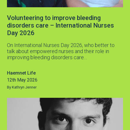
Volunteering to improve bleeding
disorders care – International Nurses
Day 2026
On International Nurses Day 2026, who better to
talk about empowered nurses and their role in
improving bleeding disorders care…
Haemnet Life
12th May 2026
By Kathryn Jenner