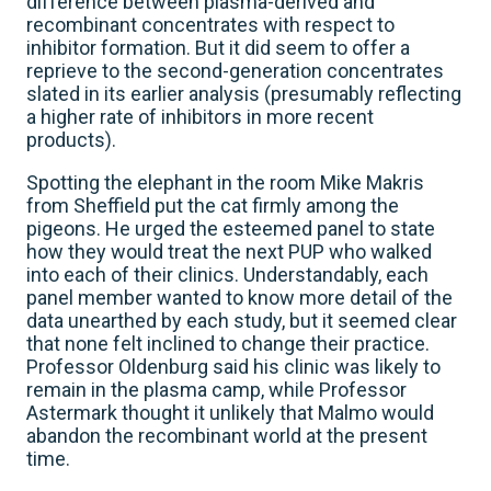
difference between plasma-derived and
recombinant concentrates with respect to
inhibitor formation. But it did seem to offer a
reprieve to the second-generation concentrates
slated in its earlier analysis (presumably reflecting
a higher rate of inhibitors in more recent
products).
Spotting the elephant in the room Mike Makris
from Sheffield put the cat firmly among the
pigeons. He urged the esteemed panel to state
how they would treat the next PUP who walked
into each of their clinics. Understandably, each
panel member wanted to know more detail of the
data unearthed by each study, but it seemed clear
that none felt inclined to change their practice.
Professor Oldenburg said his clinic was likely to
remain in the plasma camp, while Professor
Astermark thought it unlikely that Malmo would
abandon the recombinant world at the present
time.