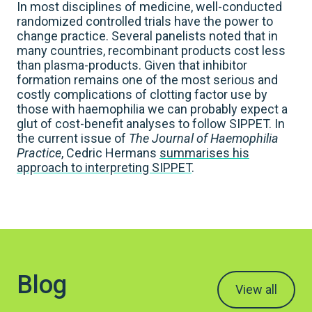
In most disciplines of medicine, well-conducted
randomized controlled trials have the power to
change practice. Several panelists noted that in
many countries, recombinant products cost less
than plasma-products. Given that inhibitor
formation remains one of the most serious and
costly complications of clotting factor use by
those with haemophilia we can probably expect a
glut of cost-benefit analyses to follow SIPPET. In
the current issue of
The Journal of Haemophilia
Practice
, Cedric Hermans
summarises his
approach to interpreting SIPPET
.
Blog
View all