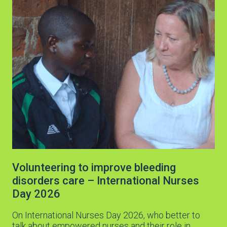
Volunteering to improve bleeding
disorders care – International Nurses
Day 2026
On International Nurses Day 2026, who better to
talk about empowered nurses and their role in