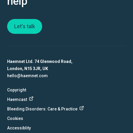
help
Let's talk
Haemnet Ltd. 74 Glenwood Road,
London, N15 3JR, UK
hello@haemnet.com
Copyright
Haemcast
Bleeding Disorders: Care & Practice
Cookies
Accessiblity