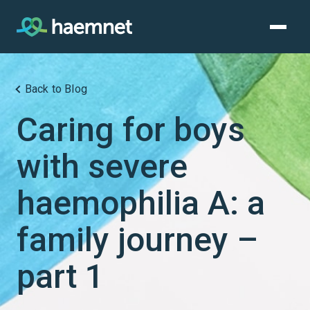
Skip
to
content
Back to Blog
Caring for boys
with severe
haemophilia A: a
family journey –
part 1