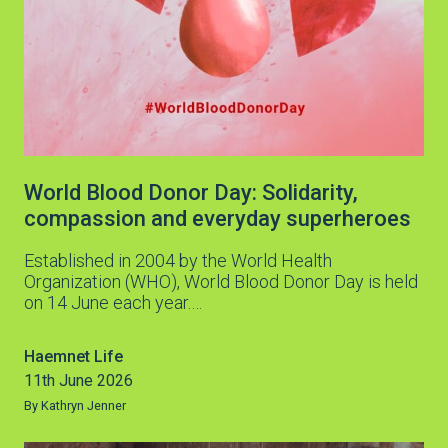
World Blood Donor Day: Solidarity,
compassion and everyday superheroes
Established in 2004 by the World Health
Organization (WHO), World Blood Donor Day is held
on 14 June each year.…
Haemnet Life
11th June 2026
By Kathryn Jenner