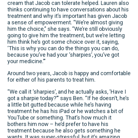
cream that Jacob can tolerate helped. Lauren also
thinks continuing to have conversations about his
treatment and why it’s important has given Jacob
a sense of empowerment. “We’re almost giving
him the choice,” she says. “We’re still obviously
going to give him the treatment, but we’re letting
him think he’s got some choice over it, saying,
‘This is why you can do the things you can do,
because you’ve had your ‘sharpies’, you’ve got
your medicine.’”
Around two years, Jacob is happy and comfortable
for either of his parents to treat him.
“We call it ‘sharpies’, and he actually asks, ‘Have I
got a sharpie today?’” says Ben. “If he doesn’t, he’s
a little bit gutted because while he’s having
treatment he has his iPad or he watches a bit of
YouTube or something. That’s how much it
bothers him now – he’d prefer to have his
treatment because he also gets something he
wants. It was super-stressful, but it’s amazing