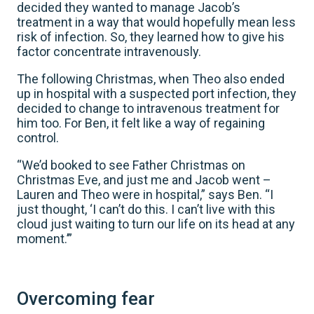
decided they wanted to manage Jacob’s
treatment in a way that would hopefully mean less
risk of infection. So, they learned how to give his
factor concentrate intravenously.
The following Christmas, when Theo also ended
up in hospital with a suspected port infection, they
decided to change to intravenous treatment for
him too. For Ben, it felt like a way of regaining
control.
“We’d booked to see Father Christmas on
Christmas Eve, and just me and Jacob went –
Lauren and Theo were in hospital,” says Ben. “I
just thought, ‘I can’t do this. I can’t live with this
cloud just waiting to turn our life on its head at any
moment.’”
Overcoming fear