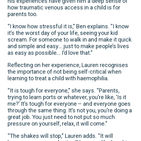
his experiences have given him a deep sense of
how traumatic venous access in a child is for
parents too.
“I know how stressful it is,” Ben explains. “I know
it’s the worst day of your life, seeing your kid
scream. For someone to walk in and make it quick
and simple and easy… just to make people’s lives
as easy as possible… I’d love that.”
Reflecting on her experience, Lauren recognises
the importance of not being self-critical when
learning to treat a child with haemophilia.
“It is tough for everyone,” she says. “Parents,
trying to learn ports or whatever, you’re like, ‘Is it
me?’ It’s tough for everyone – and everyone goes
through the same thing. It’s not you, you’re doing a
great job. You just need to not put so much
pressure on yourself, relax, it will come.”
“The shakes will stop,” Lauren adds. “It will