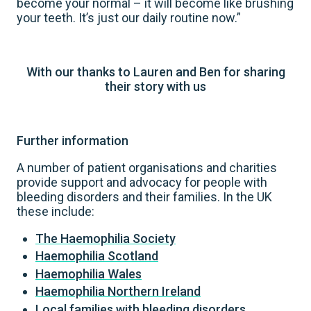
become your normal – it will become like brushing
your teeth. It’s just our daily routine now.”
With our thanks to Lauren and Ben for sharing
their story with us
Further information
A number of patient organisations and charities
provide support and advocacy for people with
bleeding disorders and their families. In the UK
these include:
The Haemophilia Society
Haemophilia Scotland
Haemophilia Wales
Haemophilia Northern Ireland
Local families with bleeding disorders