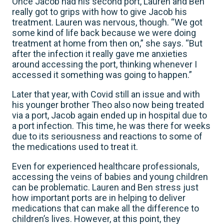
Once Jacob had his second port, Lauren and Ben
really got to grips with how to give Jacob his
treatment. Lauren was nervous, though. “We got
some kind of life back because we were doing
treatment at home from then on,” she says. “But
after the infection it really gave me anxieties
around accessing the port, thinking whenever I
accessed it something was going to happen.”
Later that year, with Covid still an issue and with
his younger brother Theo also now being treated
via a port, Jacob again ended up in hospital due to
a port infection. This time, he was there for weeks
due to its seriousness and reactions to some of
the medications used to treat it.
Even for experienced healthcare professionals,
accessing the veins of babies and young children
can be problematic. Lauren and Ben stress just
how important ports are in helping to deliver
medications that can make all the difference to
children’s lives. However, at this point, they