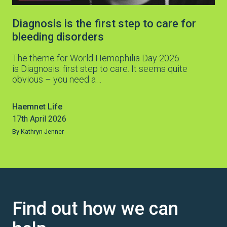
Diagnosis is the first step to care for
bleeding disorders
The theme for World Hemophilia Day 2026
is Diagnosis: first step to care. It seems quite
obvious – you need a…
Haemnet Life
17th April 2026
By Kathryn Jenner
Find out how we can