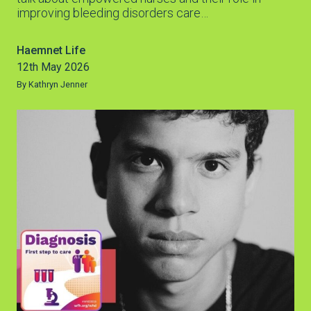
improving bleeding disorders care…
Haemnet Life
12th May 2026
By Kathryn Jenner