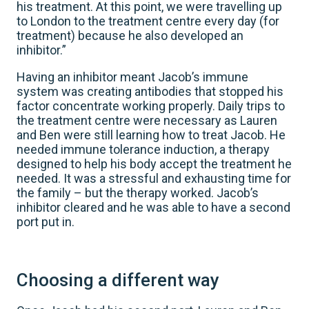
his treatment. At this point, we were travelling up
to London to the treatment centre every day (for
treatment) because he also developed an
inhibitor.”
Having an inhibitor meant Jacob’s immune
system was creating antibodies that stopped his
factor concentrate working properly. Daily trips to
the treatment centre were necessary as Lauren
and Ben were still learning how to treat Jacob. He
needed immune tolerance induction, a therapy
designed to help his body accept the treatment he
needed. It was a stressful and exhausting time for
the family – but the therapy worked. Jacob’s
inhibitor cleared and he was able to have a second
port put in.
Choosing a different way