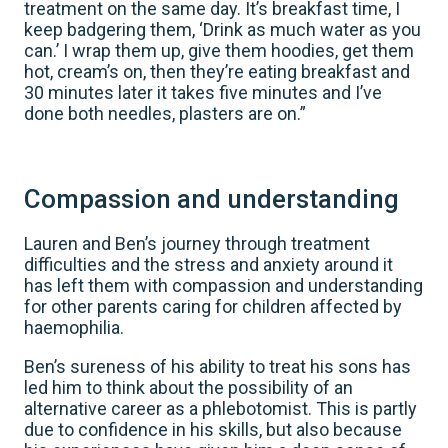
treatment on the same day. It’s breakfast time, I
keep badgering them, ‘Drink as much water as you
can.’ I wrap them up, give them hoodies, get them
hot, cream’s on, then they’re eating breakfast and
30 minutes later it takes five minutes and I’ve
done both needles, plasters are on.”
Compassion and understanding
Lauren and Ben’s journey through treatment
difficulties and the stress and anxiety around it
has left them with compassion and understanding
for other parents caring for children affected by
haemophilia.
Ben’s sureness of his ability to treat his sons has
led him to think about the possibility of an
alternative career as a phlebotomist. This is partly
due to confidence in his skills, but also because