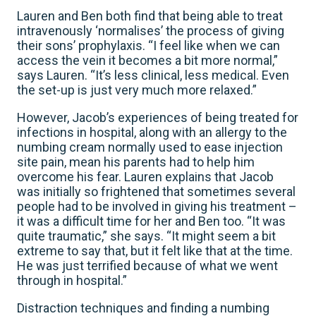
Lauren and Ben both find that being able to treat
intravenously ‘normalises’ the process of giving
their sons’ prophylaxis. “I feel like when we can
access the vein it becomes a bit more normal,”
says Lauren. “It’s less clinical, less medical. Even
the set-up is just very much more relaxed.”
However, Jacob’s experiences of being treated for
infections in hospital, along with an allergy to the
numbing cream normally used to ease injection
site pain, mean his parents had to help him
overcome his fear. Lauren explains that Jacob
was initially so frightened that sometimes several
people had to be involved in giving his treatment –
it was a difficult time for her and Ben too. “It was
quite traumatic,” she says. “It might seem a bit
extreme to say that, but it felt like that at the time.
He was just terrified because of what we went
through in hospital.”
Distraction techniques and finding a numbing