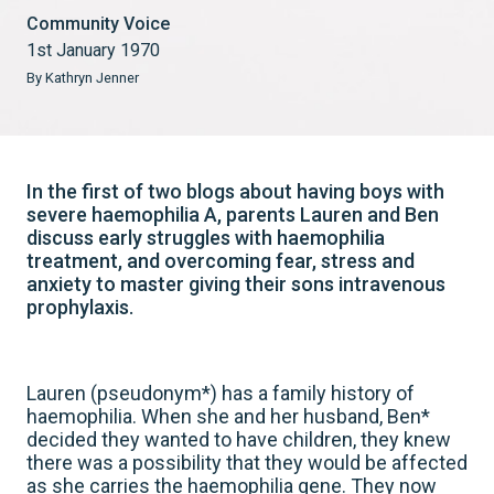
Community Voice
1st January 1970
By Kathryn Jenner
In the first of two blogs about having boys with
severe haemophilia A, parents Lauren and Ben
discuss early struggles with haemophilia
treatment, and overcoming fear, stress and
anxiety to master giving their sons intravenous
prophylaxis.
Lauren (pseudonym*) has a family history of
haemophilia. When she and her husband, Ben*
decided they wanted to have children, they knew
there was a possibility that they would be affected
as she carries the haemophilia gene. They now