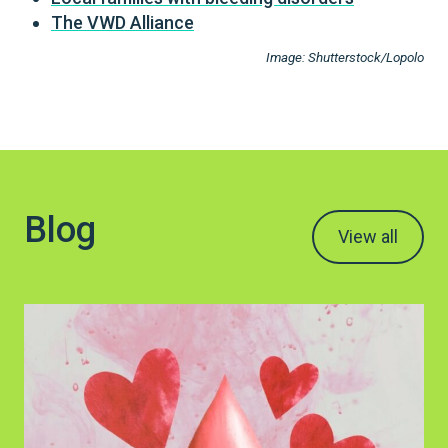
The VWD Alliance
Image: Shutterstock/Lopolo
Blog
View all