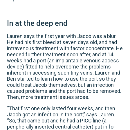
In at the deep end
Lauren says the first year with Jacob was a blur.
He had his first bleed at seven days old, and had
intravenous treatment with factor concentrate. He
needed further treatment soon after, and at 14
weeks had a port (an implantable venous access
device) fitted to help overcome the problems
inherent in accessing such tiny veins. Lauren and
Ben started to learn how to use the port so they
could treat Jacob themselves, but an infection
caused problems and the port had to be removed.
Then, more treatment issues arose.
“That first one only lasted four weeks, and then
Jacob got an infection in the port,” says Lauren.
“So, that came out and he had a PICC line (a
peripherally inserted central catheter) put in for