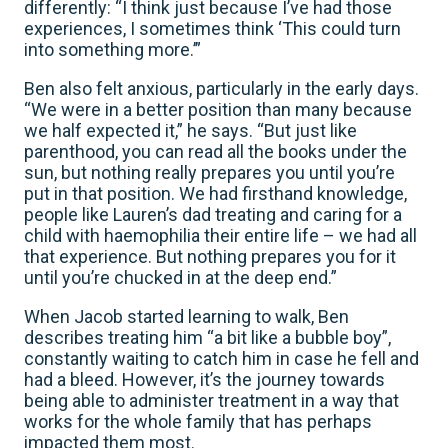
differently: “I think just because I’ve had those
experiences, I sometimes think ‘This could turn
into something more.’”
Ben also felt anxious, particularly in the early days.
“We were in a better position than many because
we half expected it,” he says. “But just like
parenthood, you can read all the books under the
sun, but nothing really prepares you until you’re
put in that position. We had firsthand knowledge,
people like Lauren’s dad treating and caring for a
child with haemophilia their entire life – we had all
that experience. But nothing prepares you for it
until you’re chucked in at the deep end.”
When Jacob started learning to walk, Ben
describes treating him “a bit like a bubble boy”,
constantly waiting to catch him in case he fell and
had a bleed. However, it’s the journey towards
being able to administer treatment in a way that
works for the whole family that has perhaps
impacted them most.