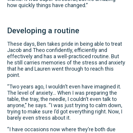
how quickly things have changed.”
Developing a routine
These days, Ben takes pride in being able to treat
Jacob and Theo confidently, efficiently and
effectively and has a well-practiced routine. But
he still carries memories of the stress and anxiety
that he and Lauren went through to reach this
point.
“Two years ago, I wouldn’t even have imagined it.
The level of anxiety… When I was preparing the
table, the tray, the needle, I couldn’t even talk to
anyone,” he says. “I was just trying to calm down,
trying to make sure I’d got everything right. Now, I
barely even stress about it.
“I have occasions now where they’re both due