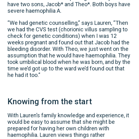
have two sons, Jacob* and Theo*. Both boys have
severe haemophilia A.
“We had genetic counselling,” says Lauren, “Then
we had the CVS test (chorionic villus sampling to
check for genetic conditions) when I was 12
weeks pregnant and found out that Jacob had the
bleeding disorder. With Theo, we just went on the
assumption that he would have haemophilia. They
took umbilical blood when he was born, and by the
time we’d got up to the ward we’d found out that
he had it too.”
Knowing from the start
With Lauren’s family knowledge and experience, it
would be easy to assume that she might be
prepared for having her own children with
haemophilia. Lauren views things rather