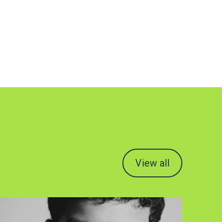
View all