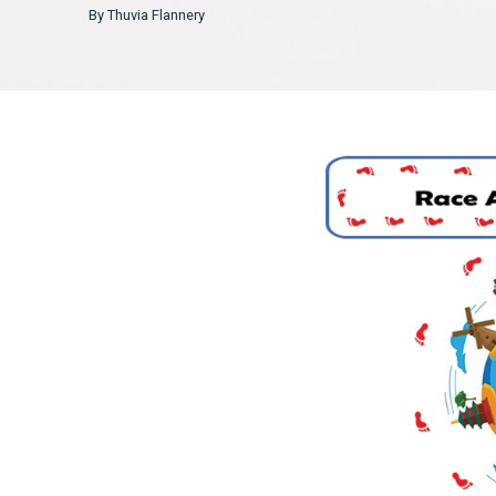
By Thuvia Flannery