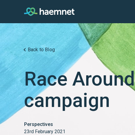
Skip
to
content
Back to Blog
Race Around
campaign
Perspectives
23rd February 2021