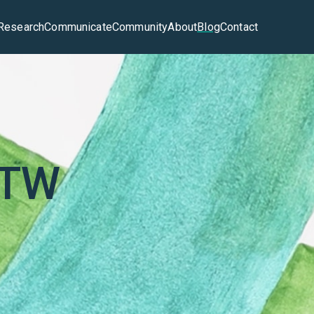
Research
Communicate
Community
About
Blog
Contact
ATW