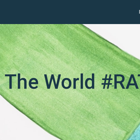
 The World #R