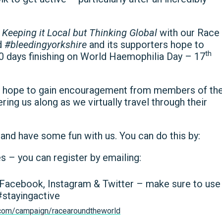
e
Keeping it Local but Thinking Global
with our Race
d
#bleedingyorkshire
and its supporters hope to
th
60 days finishing on World Haemophilia Day – 17
e hope to gain encouragement from members of th
ng us along as we virtually travel through their
and have some fun with us. You can do this by:
es – you can register by emailing:
n Facebook, Instagram & Twitter – make sure to use
stayingactive
g.com/campaign/racearoundtheworld