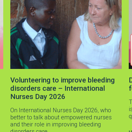
Volunteering to improve bleeding
D
disorders care – International
Nurses Day 2026
T
i
On International Nurses Day 2026, who
q
better to talk about empowered nurses
and their role in improving bleeding
disorders care…