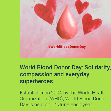
World Blood Donor Day: Solidarity,
compassion and everyday
superheroes
Established in 2004 by the World Health
Organization (WHO), World Blood Donor
Day is held on 14 June each year.…