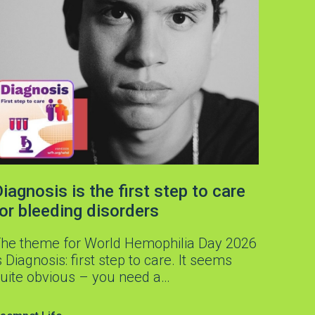
iagnosis is the first step to care
for bleeding disorders
he theme for World Hemophilia Day 2026
s Diagnosis: first step to care. It seems
uite obvious – you need a…