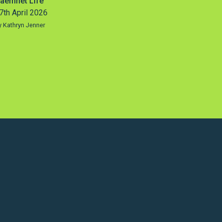
aemnet Life
7th April 2026
y Kathryn Jenner