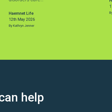
H
1
B
Haemnet Life
12th May 2026
By Kathryn Jenner
can help