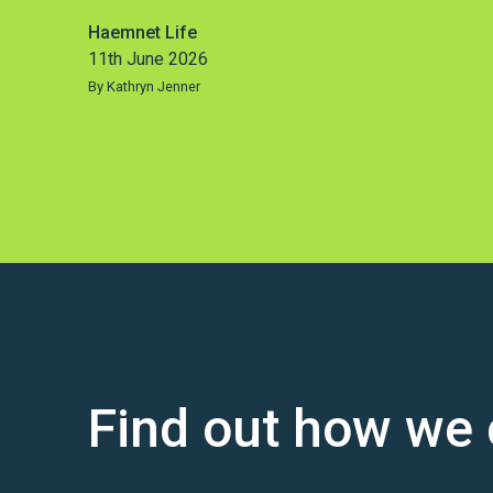
Haemnet Life
11th June 2026
By Kathryn Jenner
Find out how we 