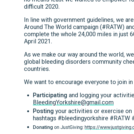
difficult 2020.
In line with government guidelines, we ar
Around The World campaign (#RATW) an
complete the whole 24,000 miles in just 
April 2021.
As we make our way around the world, w
global bleeding disorders community cheeri
countries.
We want to encourage everyone to join in 
Participating
and logging your activiti
BleedingYorkshire@gmail.com
Posting
your activities or exercise o
hashtags #bleedingyorkshire #RATW #
Donating
on JustGiving:
https://www.justgivin