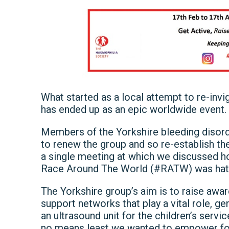
What started as a local attempt to re-inv
has ended up as an epic worldwide event.
Members of the Yorkshire bleeding disor
to renew the group and so re-establish the 
a single meeting at which we discussed h
Race Around The World (#RATW) was hat
The Yorkshire group’s aim is to raise awa
support networks that play a vital role, ge
an ultrasound unit for the children’s servi
no means least we wanted to empower folk 