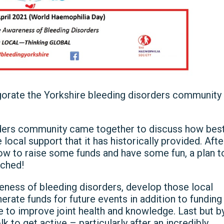
igorate the Yorkshire bleeding disorders community
ders community came together to discuss how bes
local support that it has historically provided. Afte
ow to raise some funds and have some fun, a plan t
ched!
reness of bleeding disorders, develop those local
nerate funds for future events in addition to funding
ce to improve joint health and knowledge. Last but b
to get active – particularly after an incredibly